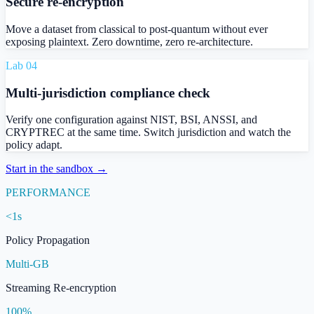
Secure re-encryption
Move a dataset from classical to post-quantum without ever
exposing plaintext. Zero downtime, zero re-architecture.
Lab 0
4
Multi-jurisdiction compliance check
Verify one configuration against NIST, BSI, ANSSI, and
CRYPTREC at the same time. Switch jurisdiction and watch the
policy adapt.
Start in the sandbox →
PERFORMANCE
<1s
Policy Propagation
Multi-GB
Streaming Re-encryption
100%