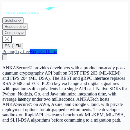
Solution
Resources
Company
|
ES
EN
Pricing
Try free
Request Demo
ANKASecure© provides developers with a production-ready post-
quantum cryptography API built on NIST FIPS 203 (ML-KEM)
and FIPS 204 (ML-DSA). The REST and gRPC interface replaces
RSA-2048 and ECC P-256 key exchange and digital signatures
with quantum-safe equivalents in a single API call. Native SDKs for
Python, Node.js, Go, and Java minimize integration time, with
average latency under two milliseconds. ANKATech hosts
ANKASecure© on AWS, Azure, and Google Cloud, with private
deployment options for air-gapped environments. The developer
sandbox on RapidAPI lets teams benchmark ML-KEM, ML-DSA,
and SLH-DSA algorithms before committing to a migration path.