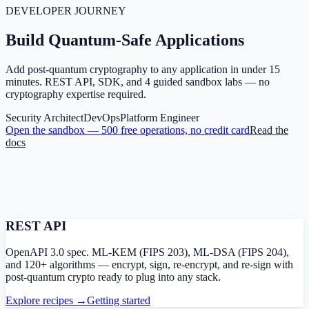
DEVELOPER JOURNEY
Build Quantum-Safe
Applications
Add post-quantum cryptography to any application in under 15
minutes. REST API, SDK, and 4 guided sandbox labs — no
cryptography expertise required.
Security Architect
DevOps
Platform Engineer
Open the sandbox — 500 free operations, no credit card
Read the
docs
REST API
OpenAPI 3.0 spec. ML-KEM (FIPS 203), ML-DSA (FIPS 204),
and 120+ algorithms — encrypt, sign, re-encrypt, and re-sign with
post-quantum crypto ready to plug into any stack.
Explore recipes →
Getting started