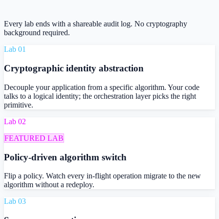
Every lab ends with a shareable audit log. No cryptography
background required.
Lab 0
1
Cryptographic identity abstraction
Decouple your application from a specific algorithm. Your code
talks to a logical identity; the orchestration layer picks the right
primitive.
Lab 0
2
FEATURED LAB
Policy-driven algorithm switch
Flip a policy. Watch every in-flight operation migrate to the new
algorithm without a redeploy.
Lab 0
3