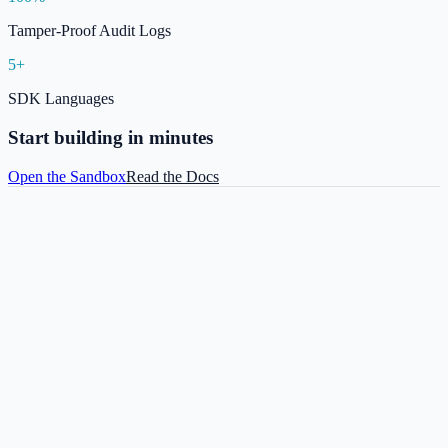
Tamper-Proof Audit Logs
5+
SDK Languages
Start building in minutes
Open the Sandbox
Read the Docs
ANKASecure©
Sandbox / Live API
Docs