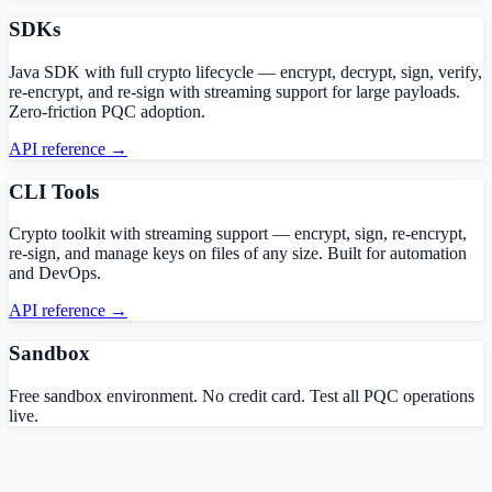
SDKs
Java SDK with full crypto lifecycle — encrypt, decrypt, sign, verify,
re-encrypt, and re-sign with streaming support for large payloads.
Zero-friction PQC adoption.
API reference →
CLI Tools
Crypto toolkit with streaming support — encrypt, sign, re-encrypt,
re-sign, and manage keys on files of any size. Built for automation
and DevOps.
API reference →
Sandbox
Free sandbox environment. No credit card. Test all PQC operations
live.