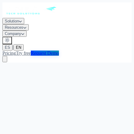
Solution
Resources
Company
|
ES
EN
Pricing
Try free
Request Demo