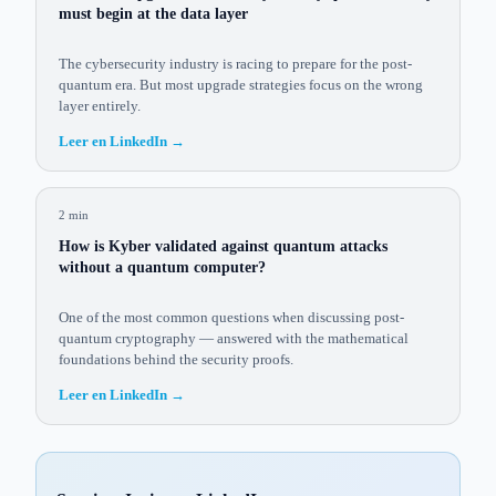
must begin at the data layer
The cybersecurity industry is racing to prepare for the post-
quantum era. But most upgrade strategies focus on the wrong
layer entirely.
Leer en LinkedIn
→
2 min
How is Kyber validated against quantum attacks
without a quantum computer?
One of the most common questions when discussing post-
quantum cryptography — answered with the mathematical
foundations behind the security proofs.
Leer en LinkedIn
→