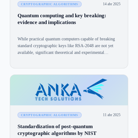
14 abr 2025
CRYPTOGRAPHIC ALGORITHMS
Quantum computing and key breaking:
evidence and implications
While practical quantum computers capable of breaking
standard cryptographic keys like RSA-2048 are not yet
available, significant theoretical and experimental
advances underscore the feasibility and urgency of this
threat.
11 abr 2025
CRYPTOGRAPHIC ALGORITHMS
Standardization of post-quantum
cryptographic algorithms by NIST