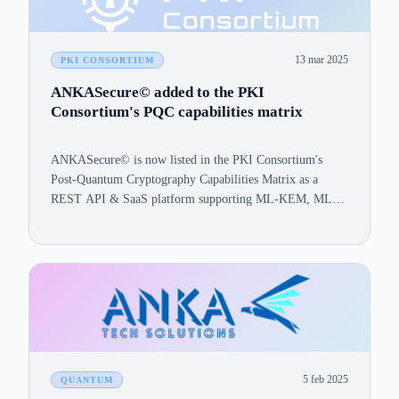
13 mar 2025
PKI CONSORTIUM
ANKASecure© added to the PKI
Consortium's PQC capabilities matrix
ANKASecure© is now listed in the PKI Consortium's
Post-Quantum Cryptography Capabilities Matrix as a
REST API & SaaS platform supporting ML-KEM, ML-
DSA, and SLH-DSA.
5 feb 2025
QUANTUM