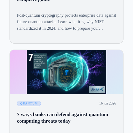
Post-quantum cryptography protects enterprise data against
future quantum attacks. Learn what it is, why NIST
standardized it in 2024, and how to prepare your
organization today.
16 jun 2026
QUANTUM
7 ways banks can defend against quantum
computing threats today