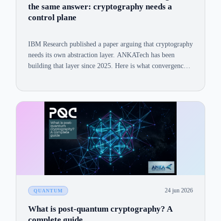
the same answer: cryptography needs a
control plane
IBM Research published a paper arguing that cryptography
needs its own abstraction layer. ANKATech has been
building that layer since 2025. Here is what convergence
looks like, and why it matters for enterprise security teams
navigating the PQC transition.
24 jun 2026
QUANTUM
What is post-quantum cryptography? A
complete guide