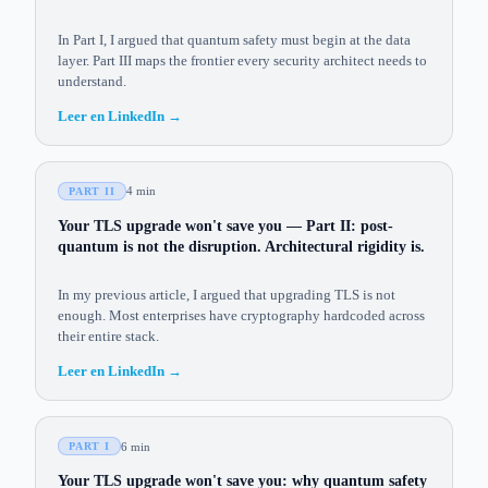
In Part I, I argued that quantum safety must begin at the data
layer. Part III maps the frontier every security architect needs to
understand.
Leer en LinkedIn
→
4 min
PART II
Your TLS upgrade won't save you — Part II: post-
quantum is not the disruption. Architectural rigidity is.
In my previous article, I argued that upgrading TLS is not
enough. Most enterprises have cryptography hardcoded across
their entire stack.
Leer en LinkedIn
→
6 min
PART I
Your TLS upgrade won't save you: why quantum safety