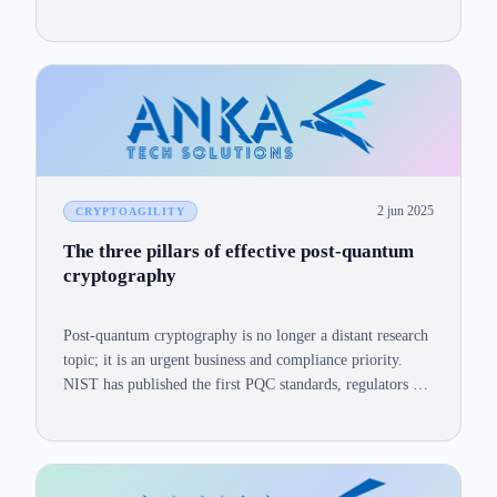
2 jun 2025
CRYPTOAGILITY
The three pillars of effective post-quantum
cryptography
Post-quantum cryptography is no longer a distant research
topic; it is an urgent business and compliance priority.
NIST has published the first PQC standards, regulators are
setting crypto-migration deadlines, and quantum
milestones keep shortening the safe-harvest window for
today's encrypted data.