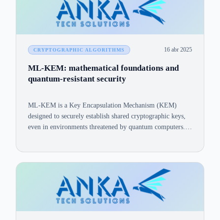
16 abr 2025
CRYPTOGRAPHIC ALGORITHMS
ML-KEM: mathematical foundations and
quantum-resistant security
ML-KEM is a Key Encapsulation Mechanism (KEM)
designed to securely establish shared cryptographic keys,
even in environments threatened by quantum computers.
This article outlines ML-KEM's mathematical foundations
and provides evidence of its robust security against
classical and quantum attacks.