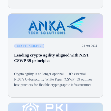
24 mar 2025
CRYPTOAGILITY
Leading crypto agility aligned with NIST
CSWP 39 principles
Crypto agility is no longer optional — it's essential.
NIST's Cybersecurity White Paper (CSWP) 39 outlines
best practices for flexible cryptographic infrastructures.
Here's how ANKASecure© aligns with each principle.