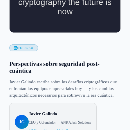
DEL CEO
Perspectivas sobre seguridad post-
cuántica
Javier Galindo escribe sobre los desafíos criptográficos que
enfrentan los equipos empresariales hoy — y los cambios
arquitectónicos necesarios para sobrevivir la era cuántica.
Javier Galindo
JG
CEO y Cofundador — ANKATech Solutions