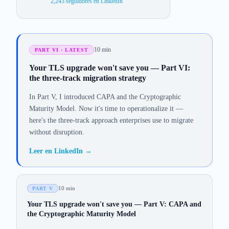
2,243
seguidores en LinkedIn
10 min
PART VI · LATEST
Your TLS upgrade won't save you — Part VI:
the three-track migration strategy
In Part V, I introduced CAPA and the Cryptographic
Maturity Model. Now it's time to operationalize it —
here's the three-track approach enterprises use to migrate
without disruption.
Leer en LinkedIn
→
10 min
PART V
Your TLS upgrade won't save you — Part V: CAPA and
the Cryptographic Maturity Model