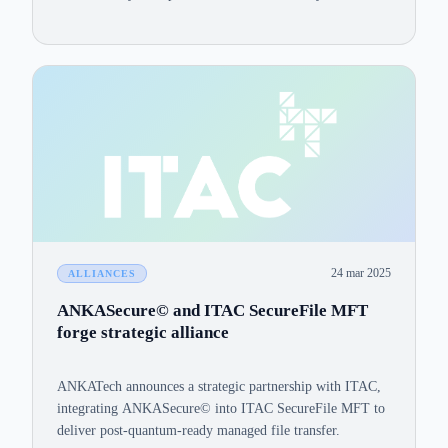
computing hardware? The assurance lies in robust
mathematical foundations, peer review, and formal NIST
standardization.
24 mar 2025
ALLIANCES
ANKASecure© and ITAC SecureFile MFT
forge strategic alliance
ANKATech announces a strategic partnership with ITAC,
integrating ANKASecure© into ITAC SecureFile MFT to
deliver post-quantum-ready managed file transfer.