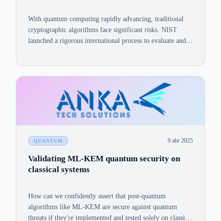
With quantum computing rapidly advancing, traditional
cryptographic algorithms face significant risks. NIST
launched a rigorous international process to evaluate and
standardize algorithms resilient against quantum attacks.
9 abr 2025
QUANTUM
Validating ML-KEM quantum security on
classical systems
How can we confidently assert that post-quantum
algorithms like ML-KEM are secure against quantum
threats if they're implemented and tested solely on classical