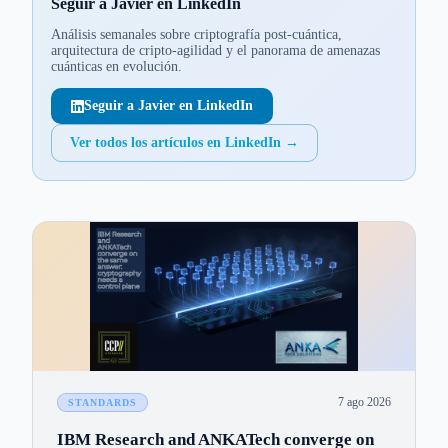
Seguir a Javier en LinkedIn
Análisis semanales sobre criptografía post-cuántica,
arquitectura de cripto-agilidad y el panorama de amenazas
cuánticas en evolución.
Seguir a Javier en LinkedIn
Ver todos los artículos en LinkedIn
→
7 ago 2026
STANDARDS
IBM Research and ANKATech converge on