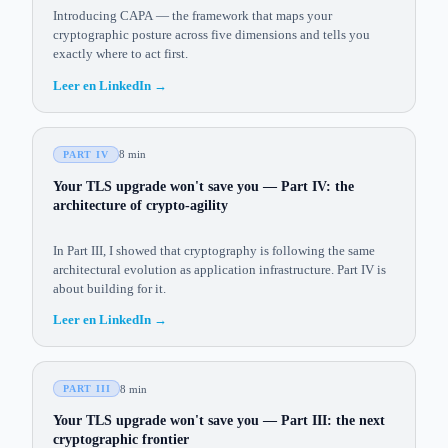
Introducing CAPA — the framework that maps your
cryptographic posture across five dimensions and tells you
exactly where to act first.
Leer en LinkedIn
→
8 min
PART IV
Your TLS upgrade won't save you — Part IV: the
architecture of crypto-agility
In Part III, I showed that cryptography is following the same
architectural evolution as application infrastructure. Part IV is
about building for it.
Leer en LinkedIn
→
8 min
PART III
Your TLS upgrade won't save you — Part III: the next
cryptographic frontier