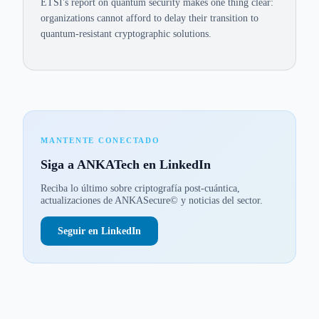
ETSI's report on quantum security makes one thing clear:
organizations cannot afford to delay their transition to
quantum-resistant cryptographic solutions.
MANTENTE CONECTADO
Siga a ANKATech en LinkedIn
Reciba lo último sobre criptografía post-cuántica,
actualizaciones de ANKASecure© y noticias del sector.
Seguir en LinkedIn