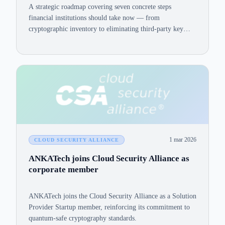
A strategic roadmap covering seven concrete steps
financial institutions should take now — from
cryptographic inventory to eliminating third-party key
exposure — to reduce quantum risk and meet NIST,
CNSA 2.0, DORA, and PCI-DSS 4.0 requirements.
1 mar 2026
CLOUD SECURITY ALLIANCE
ANKATech joins Cloud Security Alliance as
corporate member
ANKATech joins the Cloud Security Alliance as a Solution
Provider Startup member, reinforcing its commitment to
quantum-safe cryptography standards.