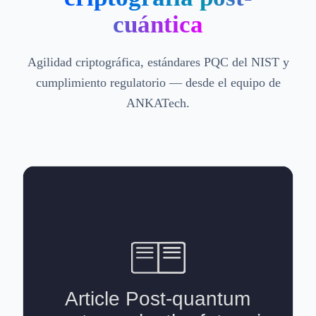
cuántica
Agilidad criptográfica, estándares PQC del NIST y
cumplimiento regulatorio — desde el equipo de
ANKATech.