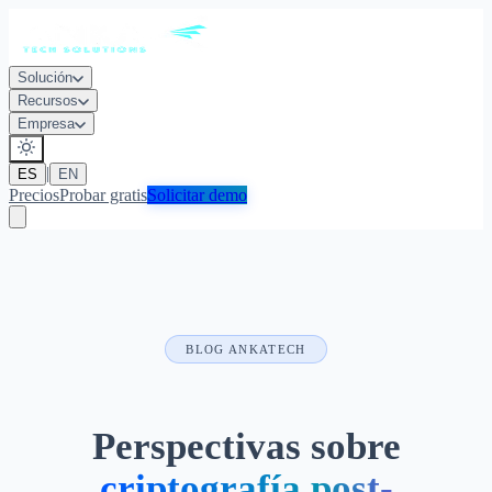
Solución
Recursos
Empresa
|
ES
EN
Precios
Probar gratis
Solicitar demo
BLOG ANKATECH
Perspectivas sobre
criptografía post-