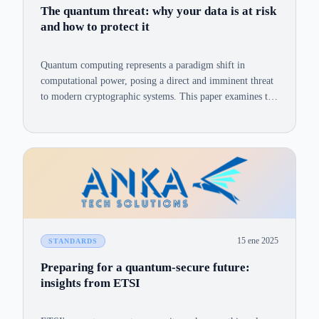
The quantum threat: why your data is at risk
and how to protect it
Quantum computing represents a paradigm shift in
computational power, posing a direct and imminent threat
to modern cryptographic systems. This paper examines the
vulnerabilities of RSA and ECC, the 'harvest now, decrypt
later' risk, and a practical PQC migration strategy.
15 ene 2025
STANDARDS
Preparing for a quantum-secure future:
insights from ETSI