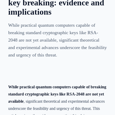
key breaking: evidence and
implications
While practical quantum computers capable of
breaking standard cryptographic keys like RSA-
2048 are not yet available, significant theoretical
and experimental advances underscore the feasibility
and urgency of this threat.
While practical quantum computers capable of breaking
standard cryptographic keys like RSA-2048 are not yet
available
, significant theoretical and experimental advances
underscore the feasibility and urgency of this threat. This