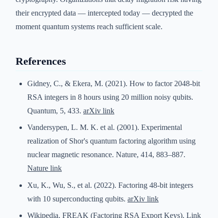
their encrypted data — intercepted today — decrypted the
moment quantum systems reach sufficient scale.
References
Gidney, C., & Ekera, M. (2021). How to factor 2048-bit
RSA integers in 8 hours using 20 million noisy qubits.
Quantum, 5, 433.
arXiv link
Vandersypen, L. M. K. et al. (2001). Experimental
realization of Shor's quantum factoring algorithm using
nuclear magnetic resonance. Nature, 414, 883–887.
Nature link
Xu, K., Wu, S., et al. (2022). Factoring 48-bit integers
with 10 superconducting qubits.
arXiv link
Wikipedia. FREAK (Factoring RSA Export Keys).
Link