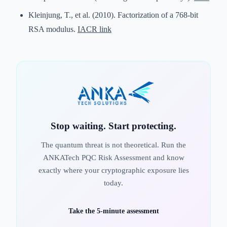
Kleinjung, T., et al. (2010). Factorization of a 768-bit
RSA modulus.
IACR link
Stop waiting. Start protecting.
The quantum threat is not theoretical. Run the
ANKATech PQC Risk Assessment and know
exactly where your cryptographic exposure lies
today.
Take the 5-minute assessment