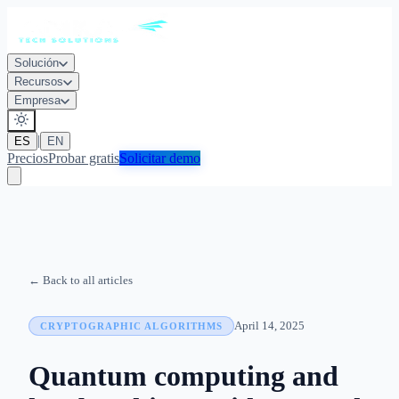
Solución
Recursos
Empresa
|
ES
EN
Precios
Probar gratis
Solicitar demo
← Back to all articles
April 14, 2025
CRYPTOGRAPHIC ALGORITHMS
Quantum computing and