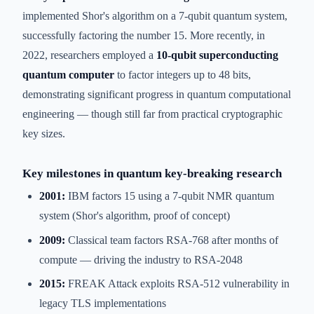
implemented Shor's algorithm on a 7-qubit quantum system,
successfully factoring the number 15. More recently, in
2022, researchers employed a
10-qubit superconducting
quantum computer
to factor integers up to 48 bits,
demonstrating significant progress in quantum computational
engineering — though still far from practical cryptographic
key sizes.
Key milestones in quantum key-breaking research
2001:
IBM factors 15 using a 7-qubit NMR quantum
system (Shor's algorithm, proof of concept)
2009:
Classical team factors RSA-768 after months of
compute — driving the industry to RSA-2048
2015:
FREAK Attack exploits RSA-512 vulnerability in
legacy TLS implementations