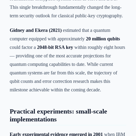
This single breakthrough fundamentally changed the long-
term security outlook for classical public-key cryptography.
Gidney and Ekera (2021)
estimated that a quantum
computer equipped with approximately
20 million qubits
could factor a
2048-bit RSA key
within roughly eight hours
— providing one of the most accurate projections for
quantum computing capabilities to date. While current
quantum systems are far from this scale, the trajectory of
qubit counts and error correction research makes this
milestone achievable within the coming decade.
Practical experiments: small-scale
implementations
Early experimental evidence emerged in 2001
when IBM