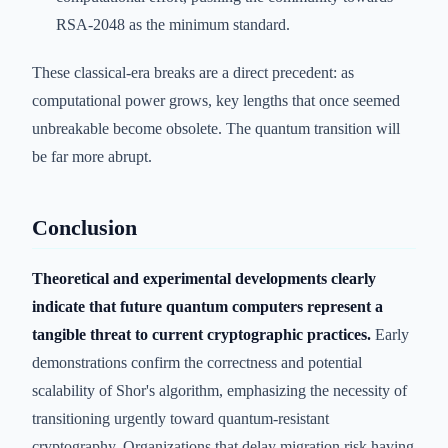
RSA-2048 as the minimum standard.
These classical-era breaks are a direct precedent: as
computational power grows, key lengths that once seemed
unbreakable become obsolete. The quantum transition will
be far more abrupt.
Conclusion
Theoretical and experimental developments clearly
indicate that future quantum computers represent a
tangible threat to current cryptographic practices.
Early
demonstrations confirm the correctness and potential
scalability of Shor's algorithm, emphasizing the necessity of
transitioning urgently toward quantum-resistant
cryptography. Organizations that delay migration risk having