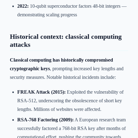
2022:
10-qubit superconductor factors 48-bit integers —
demonstrating scaling progress
Historical context: classical computing
attacks
Classical computing has historically compromised
cryptographic keys
, prompting increased key lengths and
security measures. Notable historical incidents include:
FREAK Attack (2015):
Exploited the vulnerability of
RSA-512, underscoring the obsolescence of short key
lengths. Millions of websites were affected.
RSA-768 Factoring (2009):
A European research team
successfully factored a 768-bit RSA key after months of
computational effort, pushing the community towards