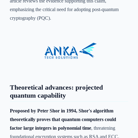
article reviews the evidence supporting this claim,
emphasizing the critical need for adopting post-quantum
cryptography (PQC).
Theoretical advances: projected
quantum capability
Proposed by Peter Shor in 1994, Shor's algorithm
theoretically proves that quantum computers could
factor large integers in polynomial time
, threatening
foundational encryption systems such as RSA and ECC.