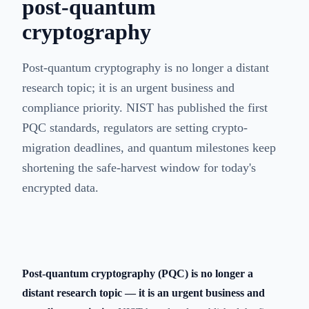
post-quantum
cryptography
Post-quantum cryptography is no longer a distant
research topic; it is an urgent business and
compliance priority. NIST has published the first
PQC standards, regulators are setting crypto-
migration deadlines, and quantum milestones keep
shortening the safe-harvest window for today's
encrypted data.
Post-quantum cryptography (PQC) is no longer a
distant research topic — it is an urgent business and