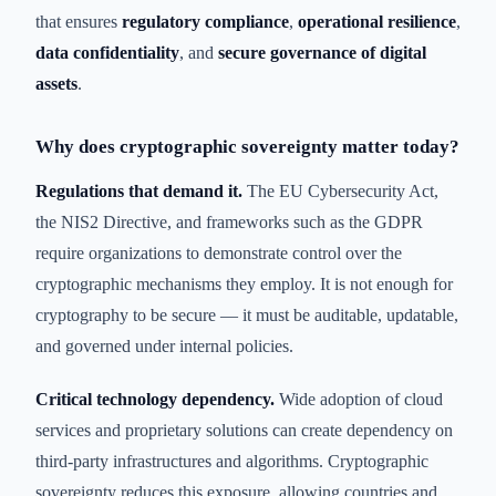
that ensures
regulatory compliance
,
operational resilience
,
data confidentiality
, and
secure governance of digital
assets
.
Why does cryptographic sovereignty matter today?
Regulations that demand it.
The EU Cybersecurity Act,
the NIS2 Directive, and frameworks such as the GDPR
require organizations to demonstrate control over the
cryptographic mechanisms they employ. It is not enough for
cryptography to be secure — it must be auditable, updatable,
and governed under internal policies.
Critical technology dependency.
Wide adoption of cloud
services and proprietary solutions can create dependency on
third-party infrastructures and algorithms. Cryptographic
sovereignty reduces this exposure, allowing countries and