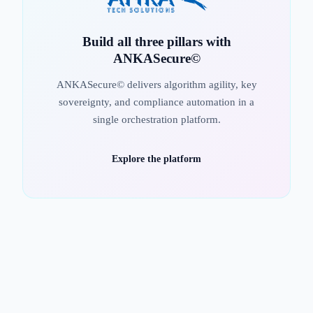
Build all three pillars with
ANKASecure©
ANKASecure© delivers algorithm agility, key
sovereignty, and compliance automation in a
single orchestration platform.
Explore the platform