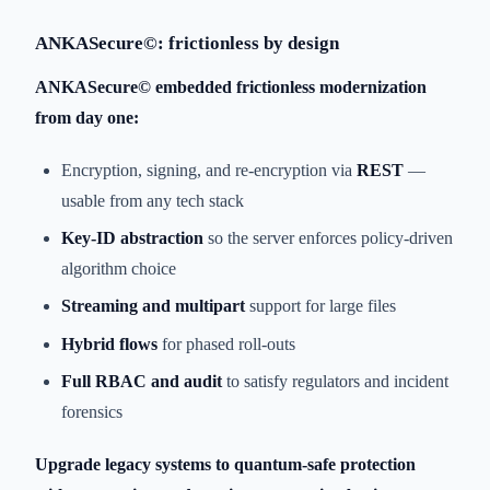
ANKASecure©: frictionless by design
ANKASecure© embedded frictionless modernization
from day one:
Encryption, signing, and re-encryption via
REST
—
usable from any tech stack
Key-ID abstraction
so the server enforces policy-driven
algorithm choice
Streaming and multipart
support for large files
Hybrid flows
for phased roll-outs
Full RBAC and audit
to satisfy regulators and incident
forensics
Upgrade legacy systems to quantum-safe protection