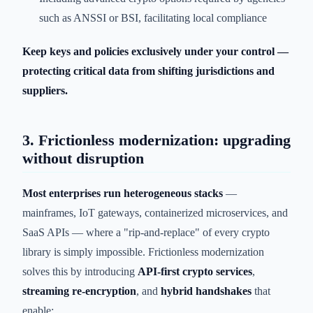
such as ANSSI or BSI, facilitating local compliance
Keep keys and policies exclusively under your control —
protecting critical data from shifting jurisdictions and
suppliers.
3. Frictionless modernization: upgrading
without disruption
Most enterprises run heterogeneous stacks
—
mainframes, IoT gateways, containerized microservices, and
SaaS APIs — where a "rip-and-replace" of every crypto
library is simply impossible. Frictionless modernization
solves this by introducing
API-first crypto services
,
streaming re-encryption
, and
hybrid handshakes
that
enable: