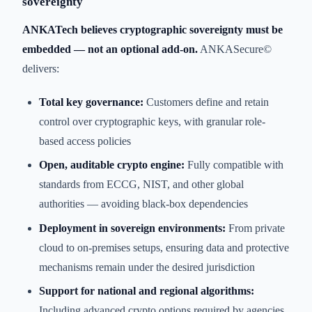
sovereignty
ANKATech believes cryptographic sovereignty must be
embedded — not an optional add-on.
ANKASecure©
delivers:
Total key governance:
Customers define and retain
control over cryptographic keys, with granular role-
based access policies
Open, auditable crypto engine:
Fully compatible with
standards from ECCG, NIST, and other global
authorities — avoiding black-box dependencies
Deployment in sovereign environments:
From private
cloud to on-premises setups, ensuring data and protective
mechanisms remain under the desired jurisdiction
Support for national and regional algorithms:
Including advanced crypto options required by agencies