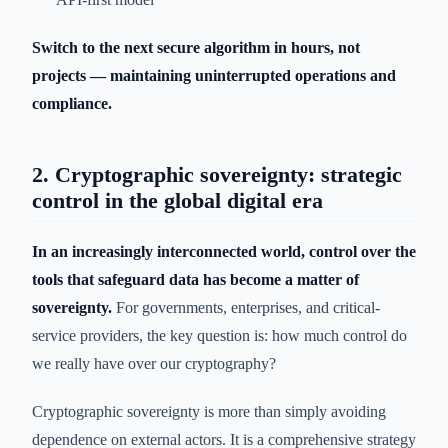
Switch to the next secure algorithm in hours, not
projects — maintaining uninterrupted operations and
compliance.
2. Cryptographic sovereignty: strategic
control in the global digital era
In an increasingly interconnected world, control over the
tools that safeguard data has become a matter of
sovereignty.
For governments, enterprises, and critical-
service providers, the key question is: how much control do
we really have over our cryptography?
Cryptographic sovereignty is more than simply avoiding
dependence on external actors. It is a comprehensive strategy