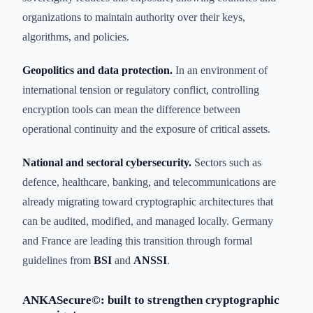
organizations to maintain authority over their keys,
algorithms, and policies.
Geopolitics and data protection.
In an environment of
international tension or regulatory conflict, controlling
encryption tools can mean the difference between
operational continuity and the exposure of critical assets.
National and sectoral cybersecurity.
Sectors such as
defence, healthcare, banking, and telecommunications are
already migrating toward cryptographic architectures that
can be audited, modified, and managed locally. Germany
and France are leading this transition through formal
guidelines from
BSI
and
ANSSI
.
ANKASecure©: built to strengthen cryptographic