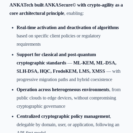
ANKATech built ANKASecure© with crypto-agility as a
core architectural principle
, enabling:
Real-time activation and deactivation of algorithms
based on specific client policies or regulatory
requirements
Support for classical and post-quantum
cryptographic standards
—
ML-KEM, ML-DSA,
SLH-DSA, HQC, FrodoKEM, LMS, XMSS
— with
progressive migration paths and hybrid coexistence
Operation across heterogeneous environments
, from
public clouds to edge devices, without compromising
cryptographic governance
Centralized cryptographic policy management
,
delegable by domain, user, or application, following an
API-first model