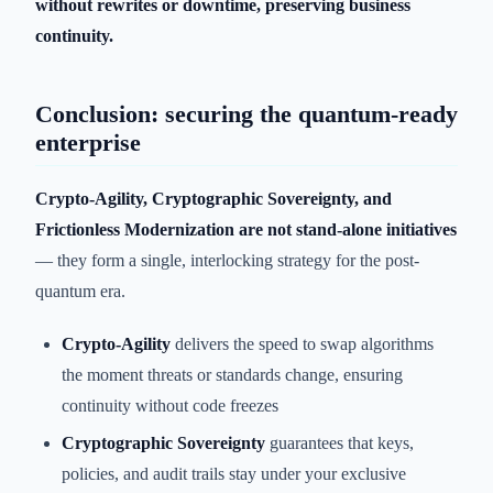
without rewrites or downtime, preserving business
continuity.
Conclusion: securing the quantum-ready
enterprise
Crypto-Agility, Cryptographic Sovereignty, and
Frictionless Modernization are not stand-alone initiatives
— they form a single, interlocking strategy for the post-
quantum era.
Crypto-Agility
delivers the speed to swap algorithms
the moment threats or standards change, ensuring
continuity without code freezes
Cryptographic Sovereignty
guarantees that keys,
policies, and audit trails stay under your exclusive