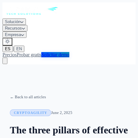
Solución
Recursos
Empresa
|
ES
EN
Precios
Probar gratis
Solicitar demo
← Back to all articles
June 2, 2025
CRYPTOAGILITY
The three pillars of effective