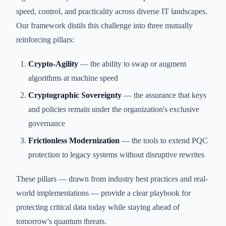
speed, control, and practicality across diverse IT landscapes.
Our framework distils this challenge into three mutually
reinforcing pillars:
Crypto-Agility
— the ability to swap or augment
algorithms at machine speed
Cryptographic Sovereignty
— the assurance that keys
and policies remain under the organization's exclusive
governance
Frictionless Modernization
— the tools to extend PQC
protection to legacy systems without disruptive rewrites
These pillars — drawn from industry best practices and real-
world implementations — provide a clear playbook for
protecting critical data today while staying ahead of
tomorrow's quantum threats.