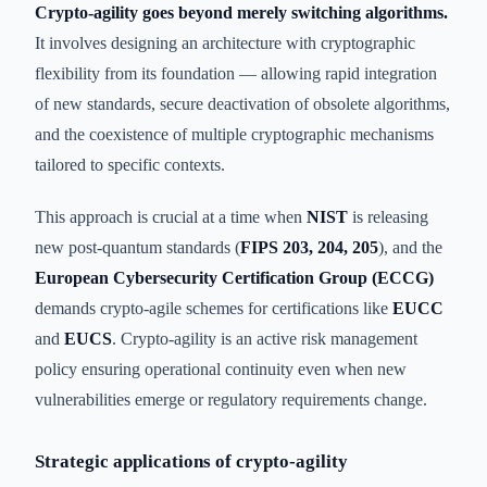
Crypto-agility goes beyond merely switching algorithms.
It involves designing an architecture with cryptographic
flexibility from its foundation — allowing rapid integration
of new standards, secure deactivation of obsolete algorithms,
and the coexistence of multiple cryptographic mechanisms
tailored to specific contexts.
This approach is crucial at a time when
NIST
is releasing
new post-quantum standards (
FIPS 203, 204, 205
), and the
European Cybersecurity Certification Group (ECCG)
demands crypto-agile schemes for certifications like
EUCC
and
EUCS
. Crypto-agility is an active risk management
policy ensuring operational continuity even when new
vulnerabilities emerge or regulatory requirements change.
Strategic applications of crypto-agility