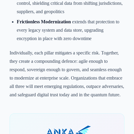
control, shielding critical data from shifting jurisdictions,
suppliers, and geopolitics
Frictionless Modernization
extends that protection to
every legacy system and data store, upgrading
encryption in place with zero downtime
Individually, each pillar mitigates a specific risk. Together,
they create a compounding defence: agile enough to
respond, sovereign enough to govern, and seamless enough
to modernize at enterprise scale. Organizations that embrace
all three will meet emerging regulations, outpace adversaries,
and safeguard digital trust today and in the quantum future.