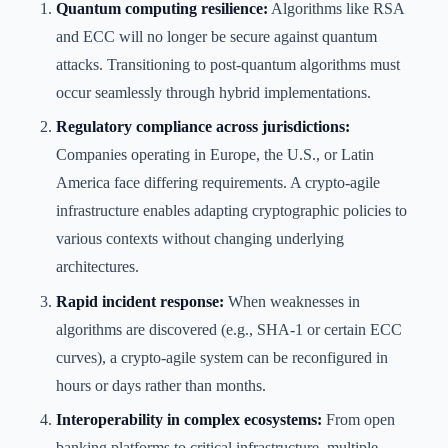
Quantum computing resilience:
Algorithms like RSA
and ECC will no longer be secure against quantum
attacks. Transitioning to post-quantum algorithms must
occur seamlessly through hybrid implementations.
Regulatory compliance across jurisdictions:
Companies operating in Europe, the U.S., or Latin
America face differing requirements. A crypto-agile
infrastructure enables adapting cryptographic policies to
various contexts without changing underlying
architectures.
Rapid incident response:
When weaknesses in
algorithms are discovered (e.g., SHA-1 or certain ECC
curves), a crypto-agile system can be reconfigured in
hours or days rather than months.
Interoperability in complex ecosystems:
From open
banking platforms to critical infrastructure, multiple