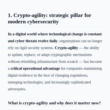
1. Crypto-agility: strategic pillar for
modern cybersecurity
In a digital world where technological change is constant
and cyber threats evolve daily
, organizations can no longer
rely on rigid security systems.
Crypto-agility
— the ability
to update, replace, or adapt cryptographic mechanisms
without rebuilding infrastructure from scratch — has become
a
critical operational advantage
for companies maintaining
digital resilience in the face of changing regulations,
emerging technologies, and increasingly sophisticated
adversaries.
What is crypto-agility and why does it matter now?