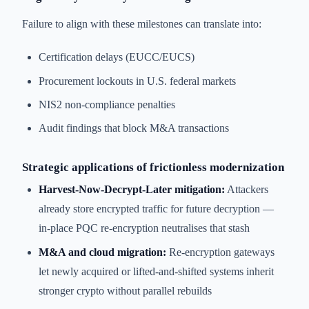
Failure to align with these milestones can translate into:
Certification delays (EUCC/EUCS)
Procurement lockouts in U.S. federal markets
NIS2 non-compliance penalties
Audit findings that block M&A transactions
Strategic applications of frictionless modernization
Harvest-Now-Decrypt-Later mitigation:
Attackers
already store encrypted traffic for future decryption —
in-place PQC re-encryption neutralises that stash
M&A and cloud migration:
Re-encryption gateways
let newly acquired or lifted-and-shifted systems inherit
stronger crypto without parallel rebuilds