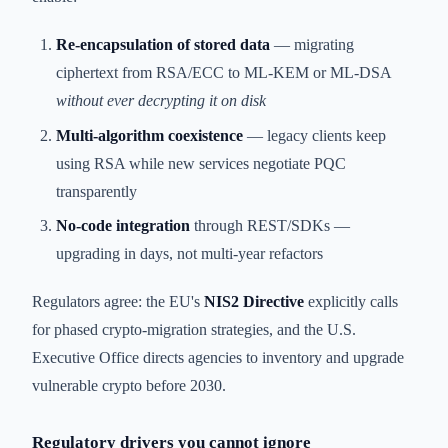
Re-encapsulation of stored data
— migrating
ciphertext from RSA/ECC to ML-KEM or ML-DSA
without ever decrypting it on disk
Multi-algorithm coexistence
— legacy clients keep
using RSA while new services negotiate PQC
transparently
No-code integration
through REST/SDKs —
upgrading in days, not multi-year refactors
Regulators agree: the EU's
NIS2 Directive
explicitly calls
for phased crypto-migration strategies, and the U.S.
Executive Office directs agencies to inventory and upgrade
vulnerable crypto before 2030.
Regulatory drivers you cannot ignore