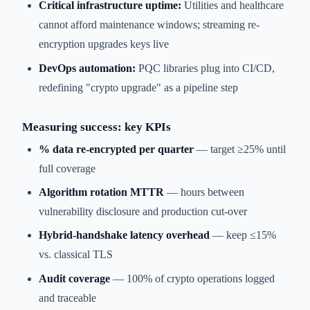
Critical infrastructure uptime:
Utilities and healthcare
cannot afford maintenance windows; streaming re-
encryption upgrades keys live
DevOps automation:
PQC libraries plug into CI/CD,
redefining "crypto upgrade" as a pipeline step
Measuring success: key KPIs
% data re-encrypted per quarter
— target ≥25% until
full coverage
Algorithm rotation MTTR
— hours between
vulnerability disclosure and production cut-over
Hybrid-handshake latency overhead
— keep ≤15%
vs. classical TLS
Audit coverage
— 100% of crypto operations logged
and traceable