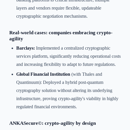
layers and vendors require flexible, updateable
cryptographic negotiation mechanisms.
Real-world cases: companies embracing crypto-
agility
Barclays:
Implemented a centralized cryptographic
services platform, significantly reducing operational costs
and increasing flexibility to adapt to future regulations.
Global Financial Institution
(with Thales and
Quantinuum): Deployed a hybrid post-quantum
cryptography solution without altering its underlying
infrastructure, proving crypto-agility's viability in highly
regulated financial environments.
ANKASecure©: crypto-agility by design