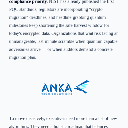
compliance priority.
NIST has already published the first
PQC standards, regulators are incorporating "crypto-
migration" deadlines, and headline-grabbing quantum
milestones keep shortening the safe-harvest window for
today's encrypted data. Organizations that wait risk facing an
unmanageable, last-minute scramble when quantum-capable
adversaries arrive — or when auditors demand a concrete
migration plan.
To move decisively, executives need more than a list of new
algorithms. They need a holistic roadmap that balances